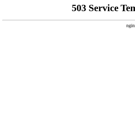
503 Service Te
ngin