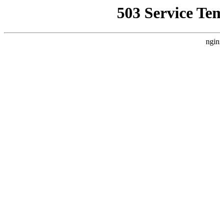
503 Service Te
ngin