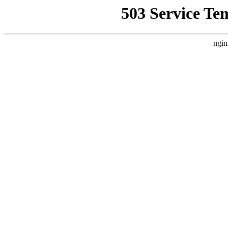
503 Service Te
ngin