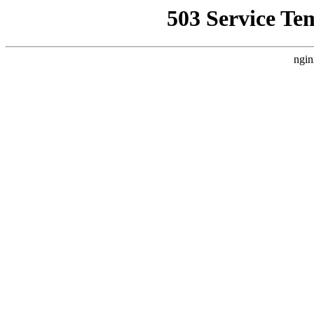
503 Service Te
ngin