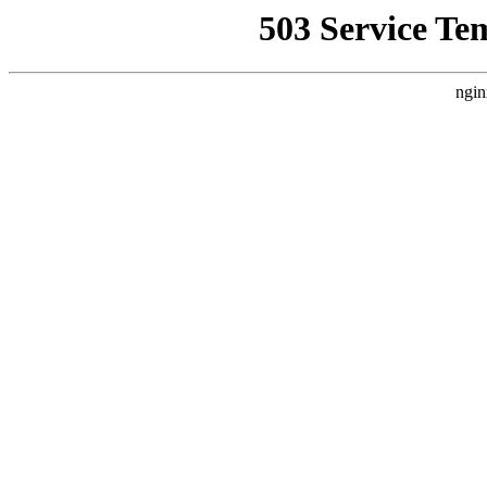
503 Service Te
ngin