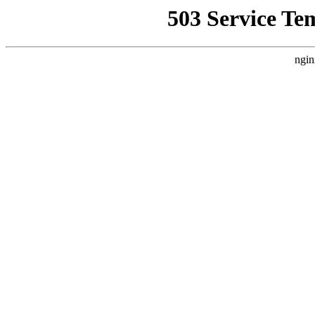
503 Service Te
ngin