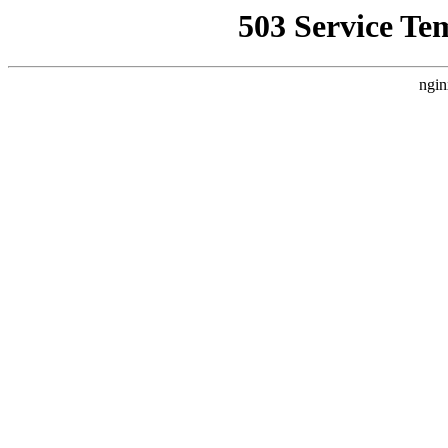
503 Service Te
ngin