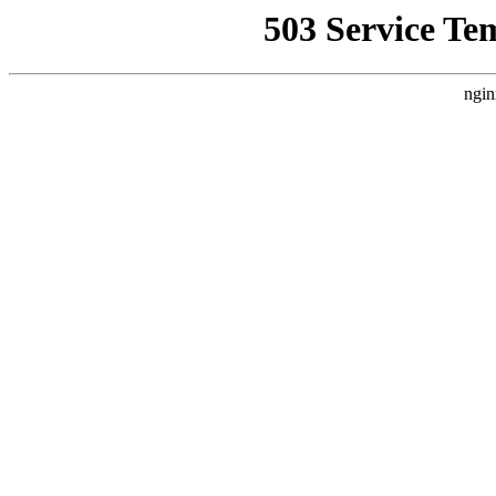
503 Service Te
ngin