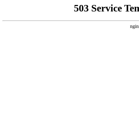
503 Service Te
ngin