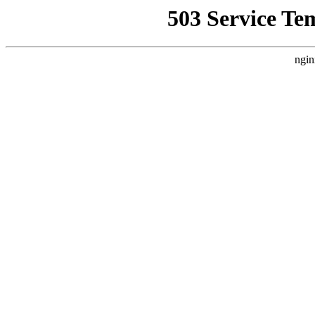
503 Service Te
ngin